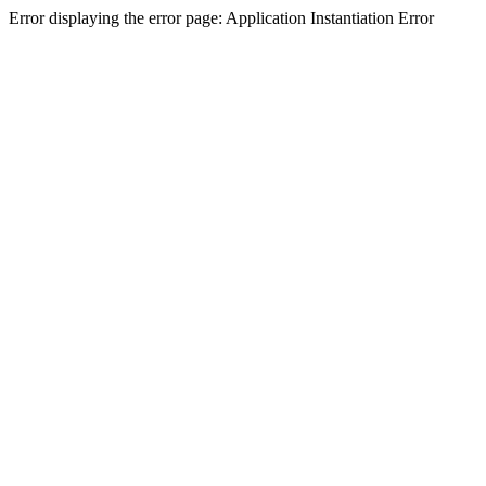
Error displaying the error page: Application Instantiation Error